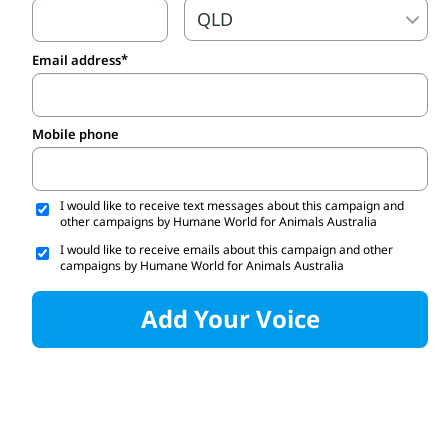
Email address
Mobile phone
I would like to receive text messages about this campaign and
other campaigns by Humane World for Animals Australia
I would like to receive emails about this campaign and other
campaigns by Humane World for Animals Australia
Add Your Voice