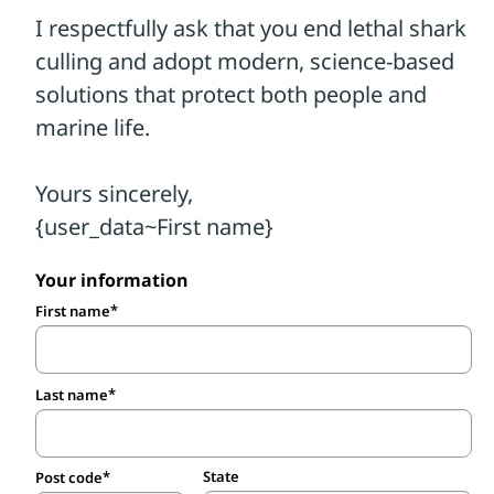
Your information
First name
Last name
State
Post code