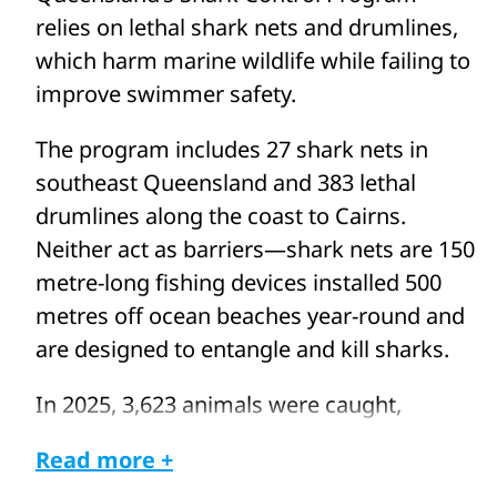
relies on lethal shark nets and drumlines,
which harm marine wildlife while failing to
improve swimmer safety.
The program includes 27 shark nets in
southeast Queensland and 383 lethal
drumlines along the coast to Cairns.
Neither act as barriers—shark nets are 150
metre-long fishing devices installed 500
metres off ocean beaches year-round and
are designed to entangle and kill sharks.
In 2025, 3,623 animals were caught,
including whales and dolphins, turtles, and
Read more +
rays. More than 2,500 were killed,