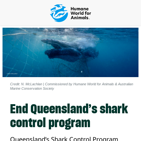
Credit: N. McLachlan | Commissioned by Humane World for Animals & Australian
Marine Conservation Society
End Queensland’s shark
control program
Queensland’s Shark Control Program