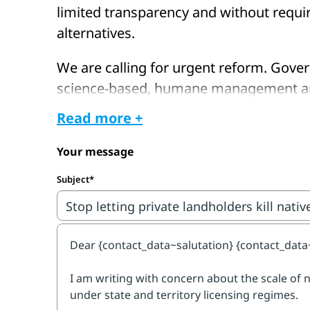
limited transparency and without requi
alternatives.
We are calling for urgent reform. Gove
science-based, humane management and
on killing.
Read more +
Take action now and call for greater t
Your message
oversight, mandatory non-lethal solutio
Subject*
for native wildlife. Your email will be se
decision-makers in your state or territor