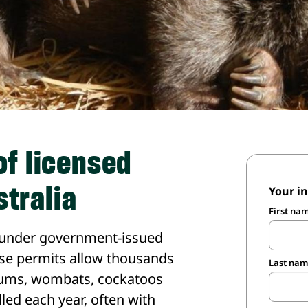
of licensed
stralia
Your i
First na
led under government-issued
hese permits allow thousands
Last na
sums, wombats, cockatoos
led each year, often with