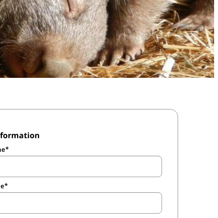
nformation
me
me