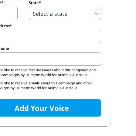
e
State
dress
phone
ld like to receive text messages about this campaign and
r campaigns by Humane World for Animals Australia
ld like to receive emails about this campaign and other
aigns by Humane World for Animals Australia
Add Your Voice