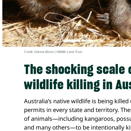
Credit: Dianna Bisset | Wildlife Land Trust
The shocking scale 
wildlife killing in Au
Australia’s native wildlife is being kil
permits in every state and territory. T
of animals—including kangaroos, pos
and many others—to be intentionally kil